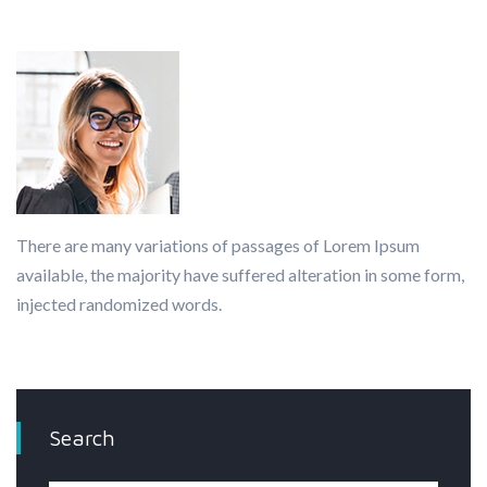
There are many variations of passages of Lorem Ipsum
available, the majority have suffered alteration in some form,
injected randomized words.
Search