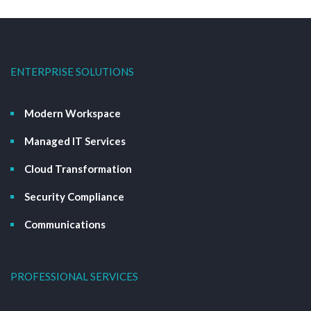
ENTERPRISE SOLUTIONS
Modern Workspace
Managed IT Services
Cloud Transformation
Security Compliance
Communications
PROFESSIONAL SERVICES