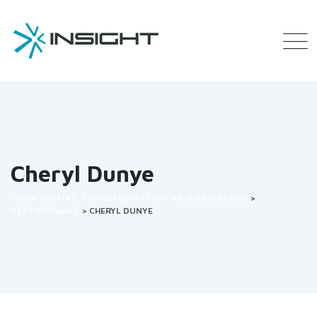
Cheryl Dunye
YOUR DIGITAL TRANSFORMATION RE-ENGINEERED
>
TESTIMONIALS
>
CHERYL DUNYE