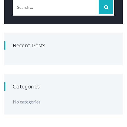
Recent Posts
Categories
No categories