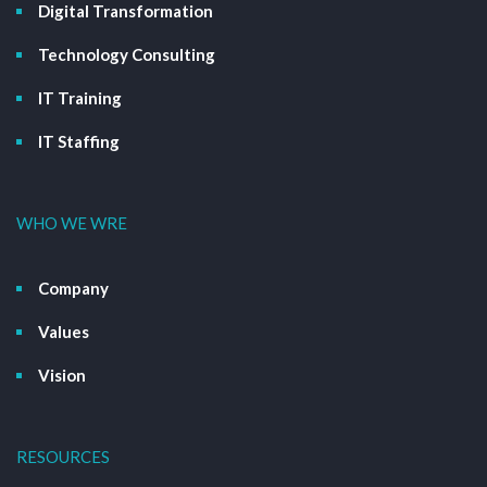
Digital Transformation
Technology Consulting
IT Training
IT Staffing
WHO WE WRE
Company
Values
Vision
RESOURCES