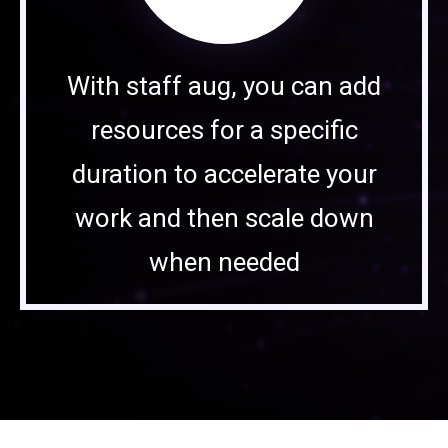
With staff aug, you can add
resources for a specific
duration to accelerate your
work and then scale down
when needed