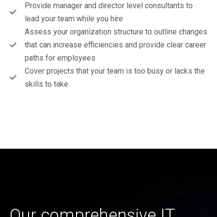
Provide manager and director level consultants to
lead your team while you hire
Assess your organization structure to outline changes
that can increase efficiencies and provide clear career
paths for employees
Cover projects that your team is too busy or lacks the
skills to take
Our comprehensive IT