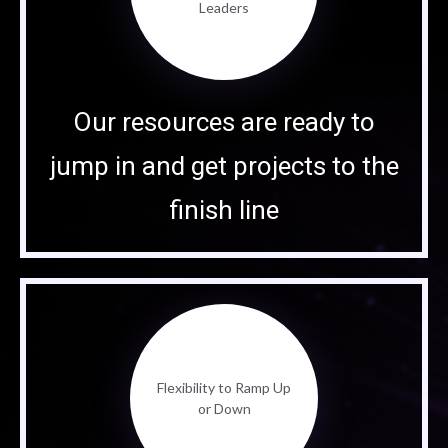
Leaders
Our resources are ready to
jump in and get projects to the
finish line
Flexibility to Ramp Up
or Down