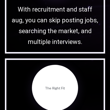
With recruitment and staff
aug, you can skip posting jobs,
searching the market, and
multiple interviews.
The Right Fit