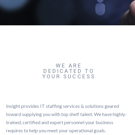
WE ARE
DEDICATED TO
YOUR SUCCESS
Insight provides IT staffing services & solutions geared
toward supplying you with top shelf talent. We have highly-
trained, certified and expert personnel your business
requires to help you meet your operational goals.