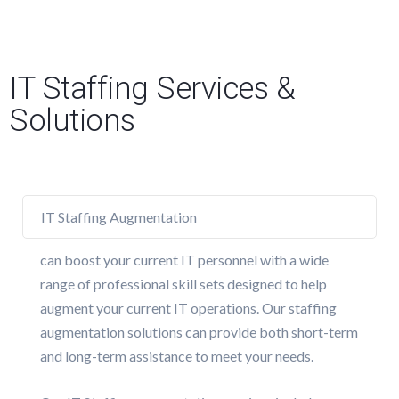
IT Staffing Services &
Solutions
IT Staffing Augmentation
can boost your current IT personnel with a wide
range of professional skill sets designed to help
augment your current IT operations. Our staffing
augmentation solutions can provide both short-term
and long-term assistance to meet your needs.