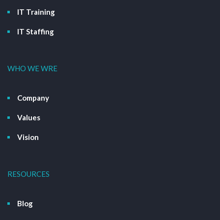
IT Training
IT Staffing
WHO WE WRE
Company
Values
Vision
RESOURCES
Blog