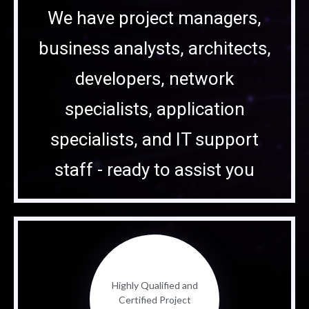
We have project managers,
business analysts, architects,
developers, network
specialists, application
specialists, and IT support
staff - ready to assist you
Highly Qualified and
Certified Project