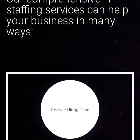
staffing services can help
your business in many
ways:
Reduce Hiring Time