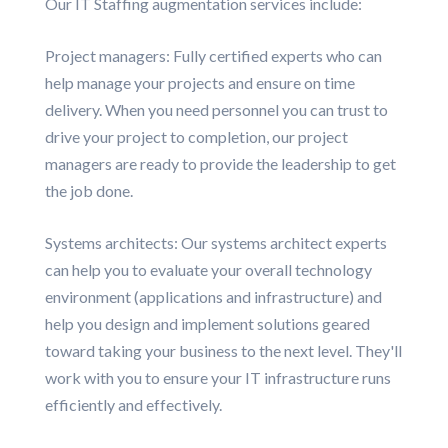
Our IT Staffing augmentation services include:
Project managers: Fully certified experts who can
help manage your projects and ensure on time
delivery. When you need personnel you can trust to
drive your project to completion, our project
managers are ready to provide the leadership to get
the job done.
Systems architects: Our systems architect experts
can help you to evaluate your overall technology
environment (applications and infrastructure) and
help you design and implement solutions geared
toward taking your business to the next level. They'll
work with you to ensure your IT infrastructure runs
efficiently and effectively.