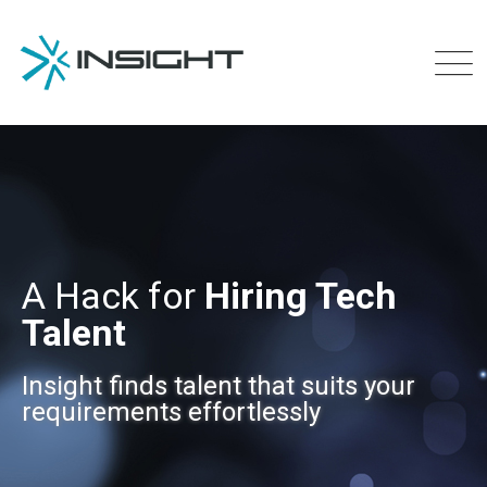
A Hack for
Hiring Tech
Talent
Insight finds talent that suits your
requirements effortlessly