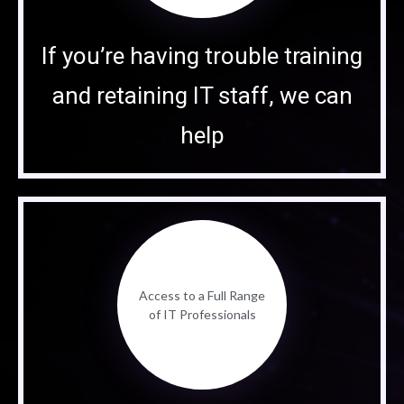
If you’re having trouble training
and retaining IT staff, we can
help
Access to a Full Range
of IT Professionals