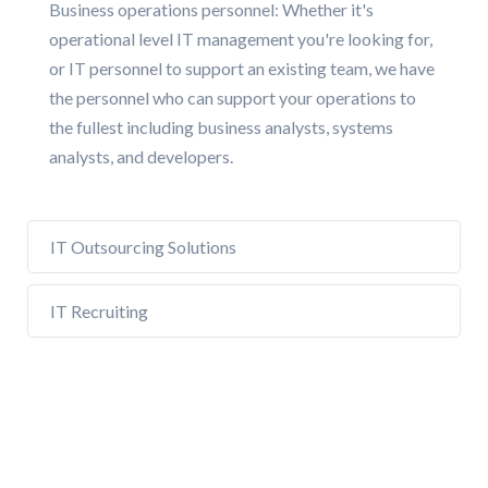
Business operations personnel: Whether it's
operational level IT management you're looking for,
or IT personnel to support an existing team, we have
the personnel who can support your operations to
the fullest including business analysts, systems
analysts, and developers.
IT Outsourcing Solutions
IT Recruiting