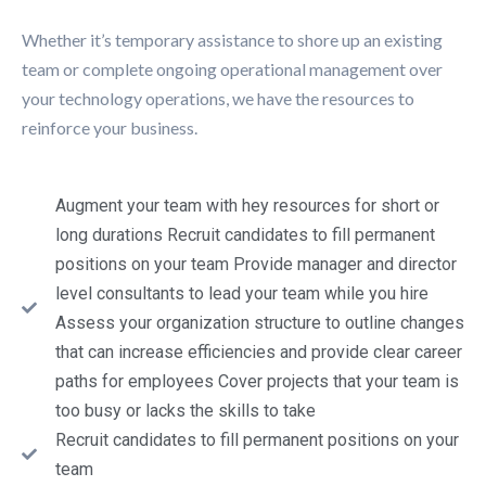
Whether it’s temporary assistance to shore up an existing
team or complete ongoing operational management over
your technology operations, we have the resources to
reinforce your business.
Augment your team with hey resources for short or
long durations Recruit candidates to fill permanent
positions on your team Provide manager and director
level consultants to lead your team while you hire
Assess your organization structure to outline changes
that can increase efficiencies and provide clear career
paths for employees Cover projects that your team is
too busy or lacks the skills to take
Recruit candidates to fill permanent positions on your
team