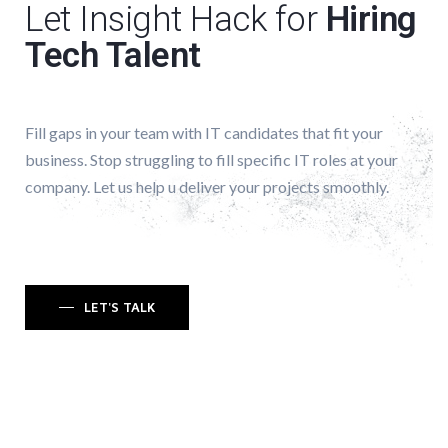
Let Insight Hack for
Hiring
Tech Talent
Fill gaps in your team with IT candidates that fit your
business. Stop struggling to fill specific IT roles at your
company. Let us help u deliver your projects smoothly.
LET'S TALK