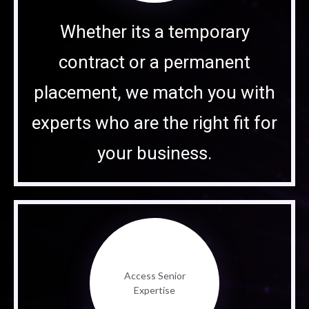
Whether its a temporary
contract or a permanent
placement, we match you with
experts who are the right fit for
your business.
Access Senior
Expertise