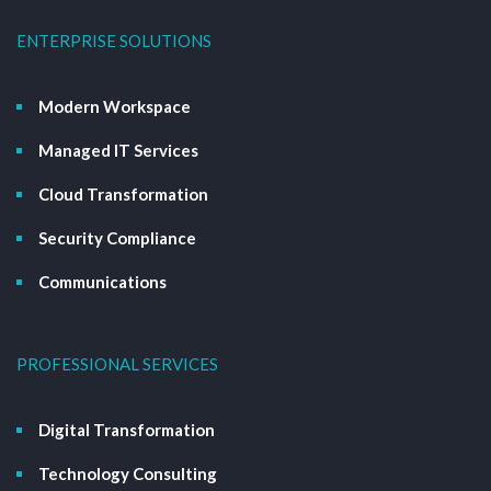
ENTERPRISE SOLUTIONS
Modern Workspace
Managed IT Services
Cloud Transformation
Security Compliance
Communications
PROFESSIONAL SERVICES
Digital Transformation
Technology Consulting