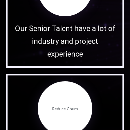
Our Senior Talent have a lot of
industry and project
experience
Reduce Churn